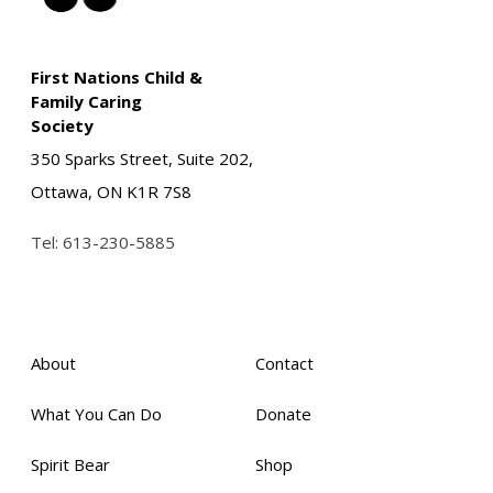
First Nations Child &
Family Caring
Society
350 Sparks Street, Suite 202,
Ottawa, ON K1R 7S8
Tel:
613-230-5885
About
Contact
What You Can Do
Donate
Spirit Bear
Shop