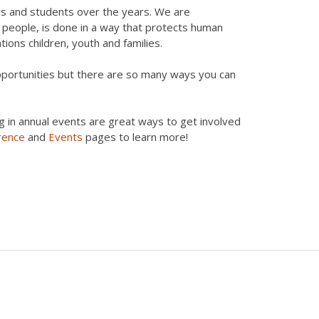
rs and students over the years. We are
g people, is done in a way that protects human
ations children, youth and families.
opportunities but there are so many ways you can
g in annual events are great ways to get involved
rence
and
Events
pages to learn more!