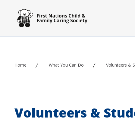
Skip to main content
Home
What You Can Do
Volunteers & 
Volunteers & Stud