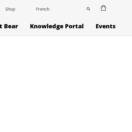
Shop
French
it Bear
Knowledge Portal
Events