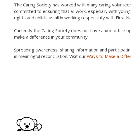
The Caring Society has worked with many caring voluntee
committed to ensuring that all work, especially with youn
rights and uplifts us all in working respectfully with First N
Currently the Caring Society does not have any in office 
make a difference in your community!
Spreading awareness, sharing information and participatin
in meaningful reconciliation. Visit our
Ways to Make a Diffe