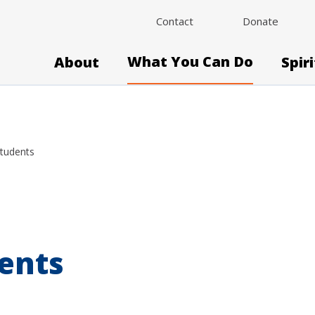
Contact
Donate
What You Can Do
About
Spir
Students
ents