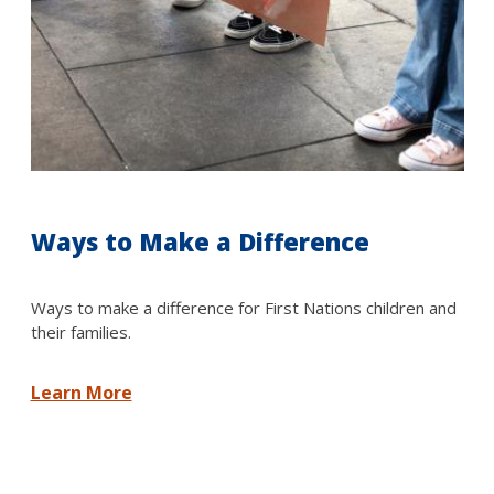
Ways to Make a Difference
Ways to make a difference for First Nations children and
their families.
Learn More