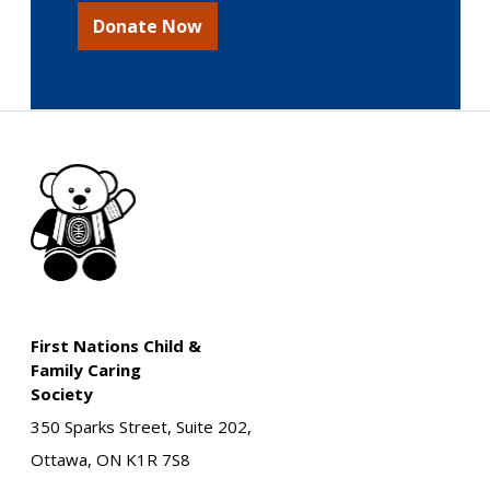
Donate Now
First Nations Child &
Family Caring
Society
350 Sparks Street, Suite 202,
Ottawa, ON K1R 7S8