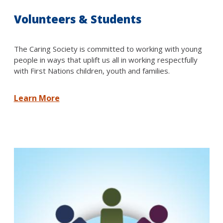
Volunteers & Students
The Caring Society is committed to working with young
people in ways that uplift us all in working respectfully
with First Nations children, youth and families.
Learn More