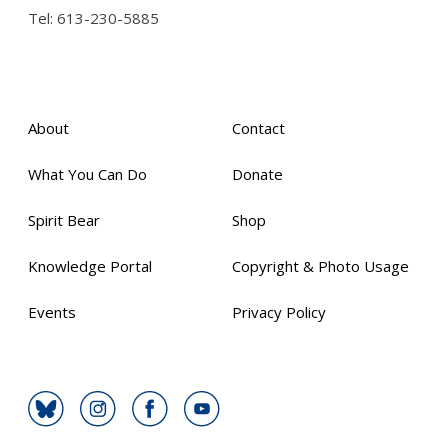
Tel:
613-230-5885
About
Contact
What You Can Do
Donate
Spirit Bear
Shop
Knowledge Portal
Copyright & Photo Usage
Events
Privacy Policy