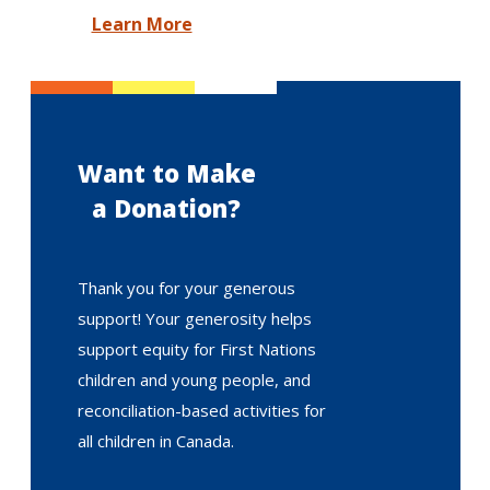
Learn More
Want to Make
a Donation?
Thank you for your generous
support! Your generosity helps
support equity for First Nations
children and young people, and
reconciliation-based activities for
all children in Canada.