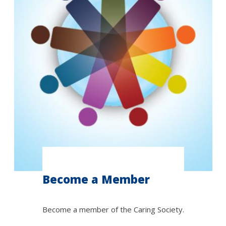
Become a Member
Become a member of the Caring Society.