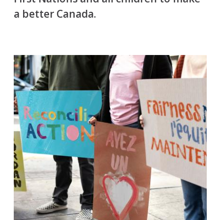
a better Canada.