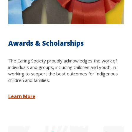
Awards & Scholarships
The Caring Society proudly acknowledges the work of
individuals and groups, including children and youth, in
working to support the best outcomes for Indigenous
children and families.
Learn More