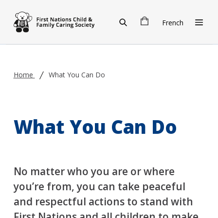
Skip to main content
French
Home
What You Can Do
What You Can Do
No matter who you are or where
you’re from, you can take peaceful
and respectful actions to stand with
First Nations and all children to make