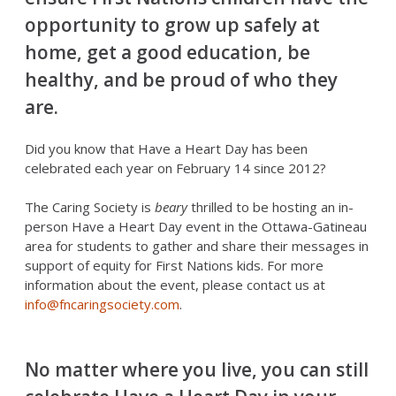
opportunity to grow up safely at
home, get a good education, be
healthy, and be proud of who they
are.
Did you know that Have a Heart Day has been
celebrated each year on February 14 since 2012?
The Caring Society is
beary
thrilled to be hosting an in-
person Have a Heart Day event in the Ottawa-Gatineau
area for students to gather and share their messages in
support of equity for First Nations kids. For more
information about the event, please contact us at
info@fncaringsociety.com
.
No matter where you live, you can still