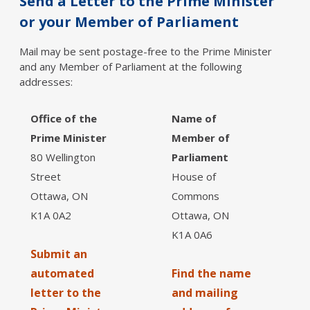
Send a Letter to the Prime Minister
or your Member of Parliament
Mail may be sent postage-free to the Prime Minister
and any Member of Parliament at the following
addresses:
Office of the
Name of
Prime Minister
Member of
80 Wellington
Parliament
Street
House of
Ottawa, ON
Commons
K1A 0A2
Ottawa, ON
K1A 0A6
Submit an
automated
Find the name
letter to the
and mailing