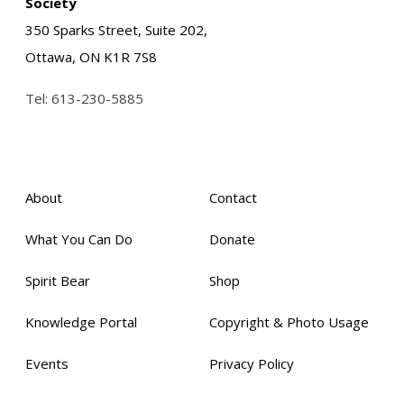
Society
350 Sparks Street, Suite 202,
Ottawa, ON K1R 7S8
Tel:
613-230-5885
About
Contact
What You Can Do
Donate
Spirit Bear
Shop
Knowledge Portal
Copyright & Photo Usage
Events
Privacy Policy