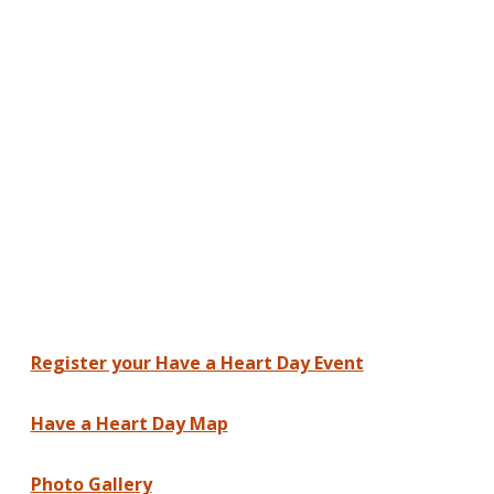
Register your Have a Heart Day Event
Have a Heart Day Map
Photo Gallery