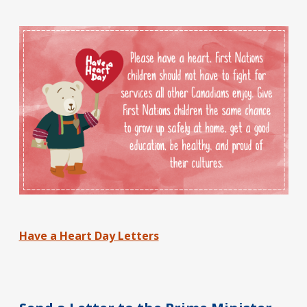
Have a Heart Day Letters