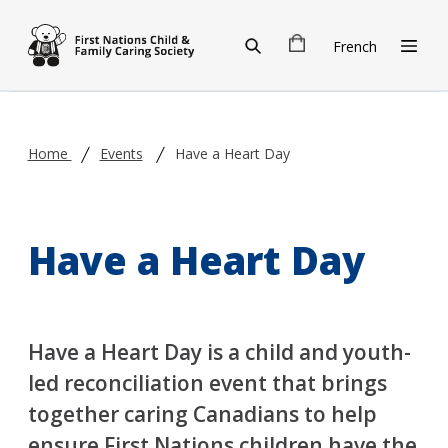
Skip to main content
French
Home
Events
Have a Heart Day
Have a Heart Day
Have a Heart Day is a child and youth-
led reconciliation event that brings
together caring Canadians to help
ensure First Nations children have the