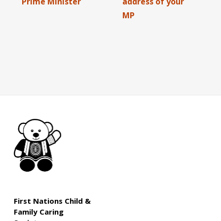
Prime Minister
address of your
MP
First Nations Child &
Family Caring