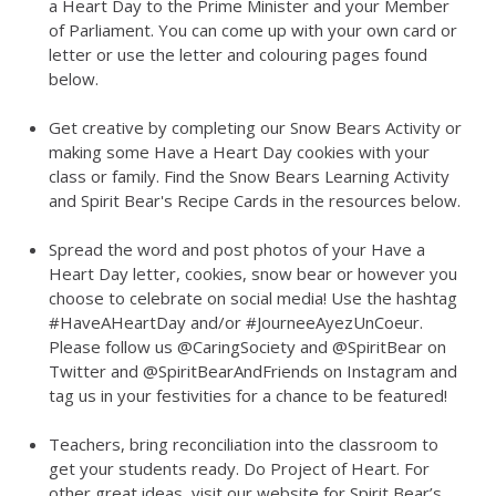
a Heart Day to the Prime Minister and your Member
of Parliament. You can come up with your own card or
letter or use the letter and colouring pages found
below.
Get creative by completing our Snow Bears Activity or
making some Have a Heart Day cookies with your
class or family. Find the Snow Bears Learning Activity
and Spirit Bear's Recipe Cards in the resources below.
Spread the word and post photos of your Have a
Heart Day letter, cookies, snow bear or however you
choose to celebrate on social media! Use the hashtag
#HaveAHeartDay and/or #JourneeAyezUnCoeur.
Please follow us @CaringSociety and @SpiritBear on
Twitter and @SpiritBearAndFriends on Instagram and
tag us in your festivities for a chance to be featured!
Teachers, bring reconciliation into the classroom to
get your students ready. Do Project of Heart. For
other great ideas, visit our website for Spirit Bear’s