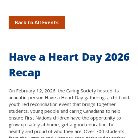
Back to All Events
Have a Heart Day 2026
Recap
On February 12, 2026, the Caring Society hosted its
annual in-person Have a Heart Day gathering, a child and
youth-led reconciliation event that brings together
students, young people and caring Canadians to help
ensure First Nations children have the opportunity to
grow up safely at home, get a good education, be
healthy and proud of who they are. Over 700 students