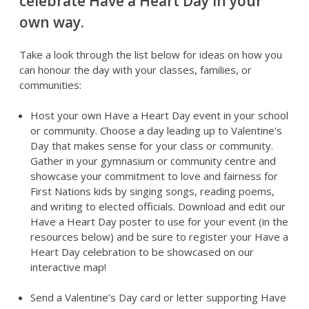
celebrate Have a Heart Day in your
own way.
Take a look through the list below for ideas on how you
can honour the day with your classes, families, or
communities:
Host your own Have a Heart Day event in your school
or community. Choose a day leading up to Valentine's
Day that makes sense for your class or community.
Gather in your gymnasium or community centre and
showcase your commitment to love and fairness for
First Nations kids by singing songs, reading poems,
and writing to elected officials. Download and edit our
Have a Heart Day poster to use for your event (in the
resources below) and be sure to register your Have a
Heart Day celebration to be showcased on our
interactive map!
Send a Valentine’s Day card or letter supporting Have