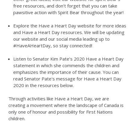
free resources, and don’t forget that you can take
pawsitive action with Spirit Bear throughout the year!
Explore the Have a Heart Day website for more ideas
and Have a Heart Day resources. We will be updating
our website and our social media leading up to
#HaveAHeartDay, so stay connected!
Listen to Senator Kim Pate’s 2020 Have a Heart Day
statement in which she commends the children and
emphasizes the importance of their cause. You can
read Senator Pate's message for Have a Heart Day
2020 in the resources below.
Through activities like Have a Heart Day, we are
creating a movement where the landscape of Canada is
only one of honour and possibility for First Nations
children.