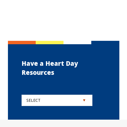
Have a Heart Day
Resources
SELECT