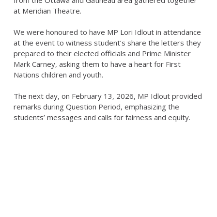
from the Ottawa and Gatineau area gathered together
at Meridian Theatre.
We were honoured to have MP Lori Idlout in attendance
at the event to witness student’s share the letters they
prepared to their elected officials and Prime Minister
Mark Carney, asking them to have a heart for First
Nations children and youth.
The next day, on February 13, 2026, MP Idlout provided
remarks during Question Period, emphasizing the
students’ messages and calls for fairness and equity.