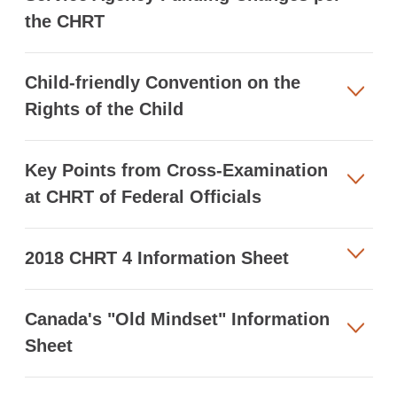
the CHRT
Child-friendly Convention on the
Rights of the Child
Key Points from Cross-Examination
at CHRT of Federal Officials
2018 CHRT 4 Information Sheet
Canada's "Old Mindset" Information
Sheet