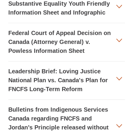
Substantive Equality Youth Friendly
Information Sheet and Infographic
Federal Court of Appeal Decision on
Canada (Attorney General) v.
Powless Information Sheet
Leadership Brief: Loving Justice
National Plan vs. Canada's Plan for
FNCFS Long-Term Reform
Bulletins from Indigenous Services
Canada regarding FNCFS and
Jordan’s Principle released without