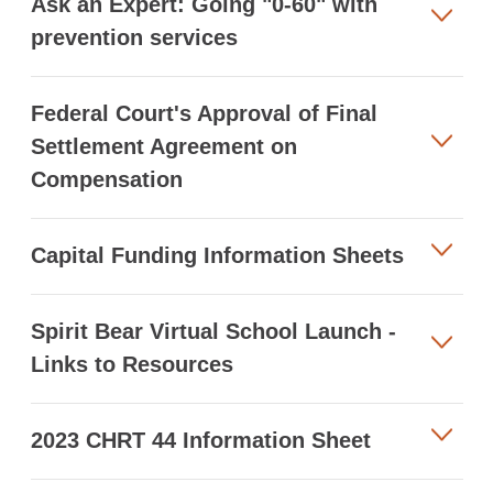
Ask an Expert: Going "0-60" with
prevention services
Federal Court's Approval of Final
Settlement Agreement on
Compensation
Capital Funding Information Sheets
Spirit Bear Virtual School Launch -
Links to Resources
2023 CHRT 44 Information Sheet