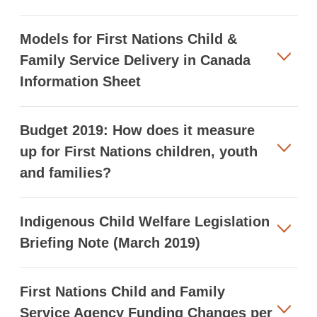
Models for First Nations Child &
Family Service Delivery in Canada
Information Sheet
Budget 2019: How does it measure
up for First Nations children, youth
and families?
Indigenous Child Welfare Legislation
Briefing Note (March 2019)
First Nations Child and Family
Service Agency Funding Changes per