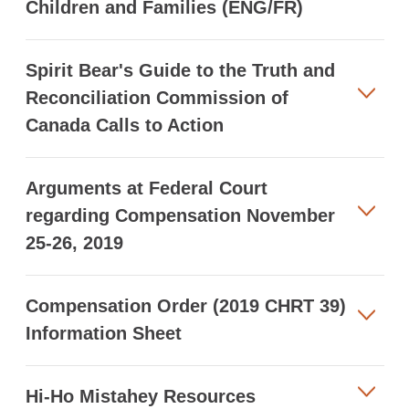
Children and Families (ENG/FR)
Spirit Bear's Guide to the Truth and
Reconciliation Commission of
Canada Calls to Action
Arguments at Federal Court
regarding Compensation November
25-26, 2019
Compensation Order (2019 CHRT 39)
Information Sheet
Hi-Ho Mistahey Resources