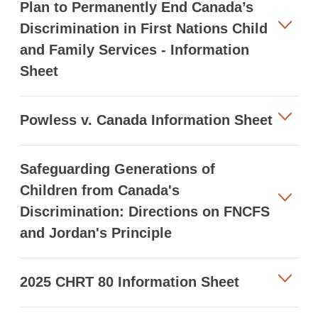
Plan to Permanently End Canada’s
Discrimination in First Nations Child
and Family Services - Information
Sheet
Powless v. Canada Information Sheet
Safeguarding Generations of
Children from Canada's
Discrimination: Directions on FNCFS
and Jordan's Principle
2025 CHRT 80 Information Sheet