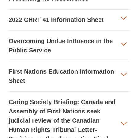
2022 CHRT 41 Information Sheet
Overcoming Undue Influence in the
Public Service
First Nations Education Information
Sheet
Caring Society Briefing: Canada and
Assembly of First Nations seek
judicial review of the Canadian
Human Rights Tribunal Letter-