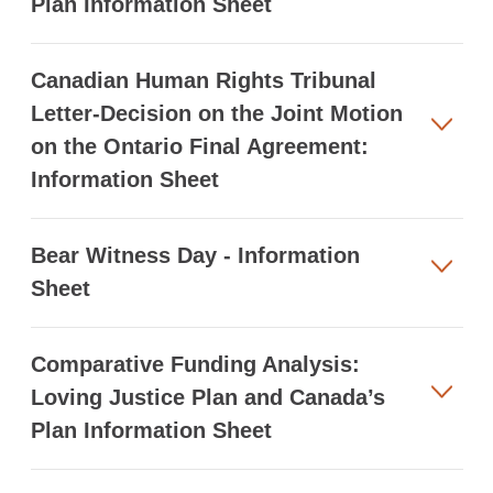
Plan Information Sheet
Canadian Human Rights Tribunal
Letter-Decision on the Joint Motion
on the Ontario Final Agreement:
Information Sheet
Bear Witness Day - Information
Sheet
Comparative Funding Analysis:
Loving Justice Plan and Canada’s
Plan Information Sheet