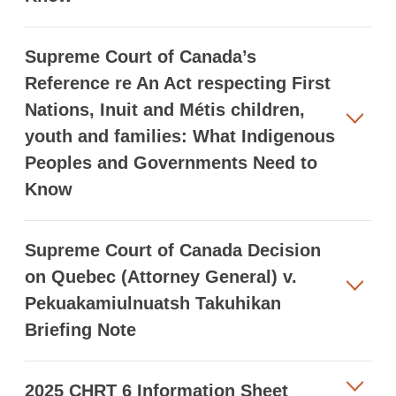
Supreme Court of Canada’s
Reference re An Act respecting First
Nations, Inuit and Métis children,
youth and families: What Indigenous
Peoples and Governments Need to
Know
Supreme Court of Canada Decision
on Quebec (Attorney General) v.
Pekuakamiulnuatsh Takuhikan
Briefing Note
2025 CHRT 6 Information Sheet