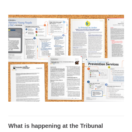
What is happening at the Tribunal