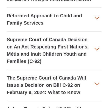
Reformed Approach to Child and
Family Services
Supreme Court of Canada Decision
on An Act Respecting First Nations,
Métis and Inuit Children Youth and
Families (C-92)
The Supreme Court of Canada Will
Issue a Decision on Bill C-92 on
February 9, 2024: What to Know