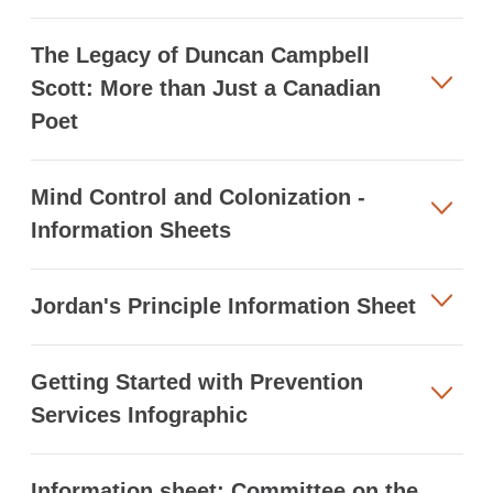
The Legacy of Duncan Campbell
Scott: More than Just a Canadian
Poet
Mind Control and Colonization -
Information Sheets
Jordan's Principle Information Sheet
Getting Started with Prevention
Services Infographic
Information sheet: Committee on the