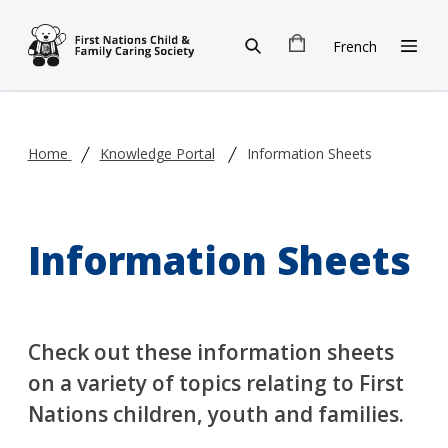
Skip to main content
French
Home
Knowledge Portal
Information Sheets
Information Sheets
Check out these information sheets
on a variety of topics relating to First
Nations children, youth and families.