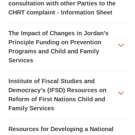
consultation with other Parties to the
CHRT complaint - Information Sheet
The Impact of Changes in Jordan’s
Principle Funding on Prevention
Programs and Child and Family
Services
Institute of Fiscal Studies and
Democracy’s (IFSD) Resources on
Reform of First Nations Child and
Family Services
Resources for Developing a National