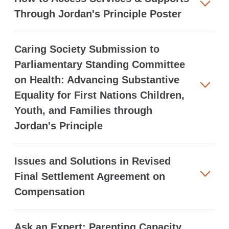
Through Jordan's Principle Poster
Caring Society Submission to
Parliamentary Standing Committee
on Health: Advancing Substantive
Equality for First Nations Children,
Youth, and Families through
Jordan's Principle
Issues and Solutions in Revised
Final Settlement Agreement on
Compensation
Ask an Expert: Parenting Capacity