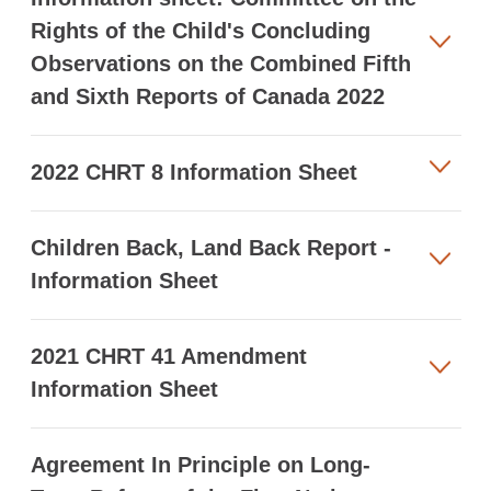
Rights of the Child's Concluding
Observations on the Combined Fifth
and Sixth Reports of Canada 2022
2022 CHRT 8 Information Sheet
Children Back, Land Back Report -
Information Sheet
2021 CHRT 41 Amendment
Information Sheet
Agreement In Principle on Long-