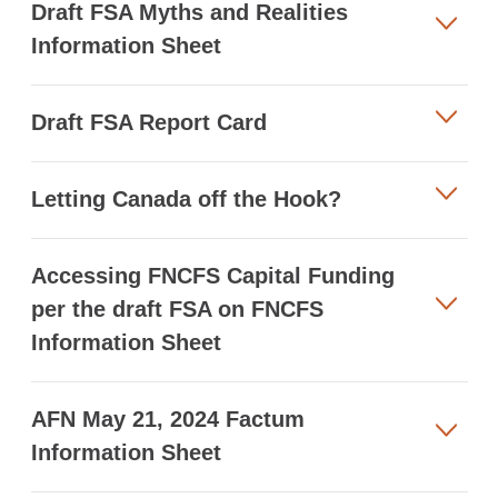
Draft FSA Myths and Realities
Information Sheet
Draft FSA Report Card
Letting Canada off the Hook?
Accessing FNCFS Capital Funding
per the draft FSA on FNCFS
Information Sheet
AFN May 21, 2024 Factum
Information Sheet