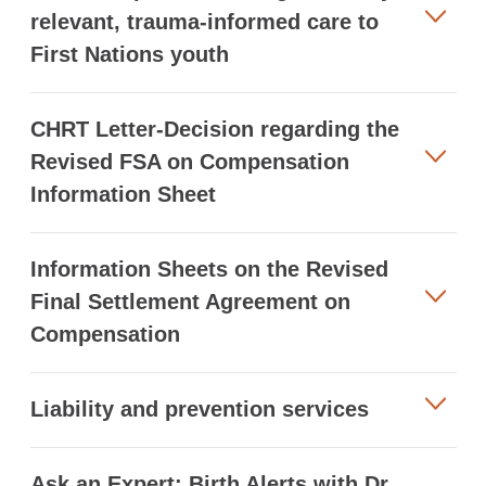
relevant, trauma-informed care to
First Nations youth
CHRT Letter-Decision regarding the
Revised FSA on Compensation
Information Sheet
Information Sheets on the Revised
Final Settlement Agreement on
Compensation
Liability and prevention services
Ask an Expert: Birth Alerts with Dr.