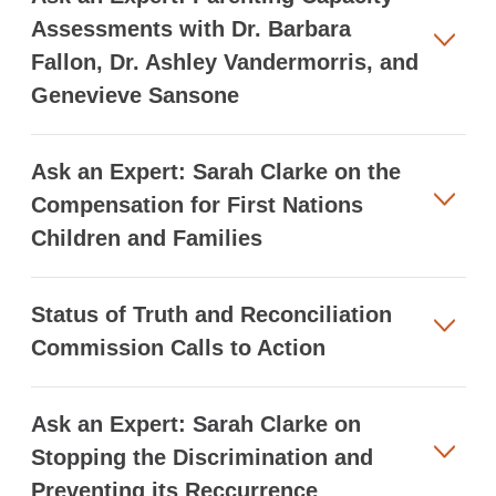
Assessments with Dr. Barbara
Fallon, Dr. Ashley Vandermorris, and
Genevieve Sansone
Ask an Expert: Sarah Clarke on the
Compensation for First Nations
Children and Families
Status of Truth and Reconciliation
Commission Calls to Action
Ask an Expert: Sarah Clarke on
Stopping the Discrimination and
Preventing its Reccurrence