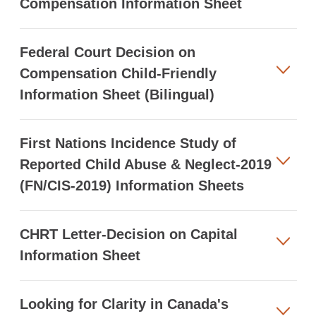
Compensation Information Sheet
Federal Court Decision on
Compensation Child-Friendly
Information Sheet (Bilingual)
First Nations Incidence Study of
Reported Child Abuse & Neglect-2019
(FN/CIS-2019) Information Sheets
CHRT Letter-Decision on Capital
Information Sheet
Looking for Clarity in Canada's