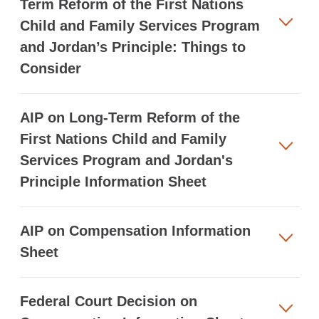
Term Reform of the First Nations
Child and Family Services Program
and Jordan’s Principle: Things to
Consider
AIP on Long-Term Reform of the
First Nations Child and Family
Services Program and Jordan's
Principle Information Sheet
AIP on Compensation Information
Sheet
Federal Court Decision on