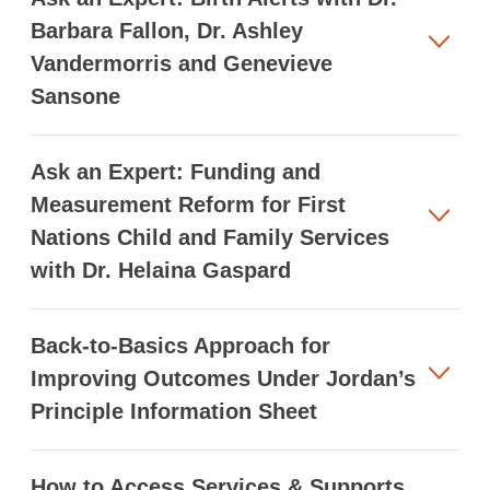
Barbara Fallon, Dr. Ashley
Vandermorris and Genevieve
Sansone
Ask an Expert: Funding and
Measurement Reform for First
Nations Child and Family Services
with Dr. Helaina Gaspard
Back-to-Basics Approach for
Improving Outcomes Under Jordan’s
Principle Information Sheet
How to Access Services & Supports