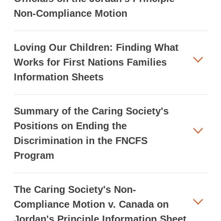
Non-Compliance Motion
Loving Our Children: Finding What
Works for First Nations Families
Information Sheets
Summary of the Caring Society's
Positions on Ending the
Discrimination in the FNCFS
Program
The Caring Society's Non-
Compliance Motion v. Canada on
Jordan's Principle Information Sheet