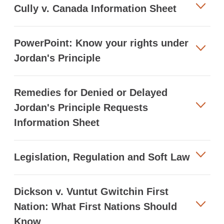
Cully v. Canada Information Sheet
PowerPoint: Know your rights under
Jordan's Principle
Remedies for Denied or Delayed
Jordan's Principle Requests
Information Sheet
Legislation, Regulation and Soft Law
Dickson v. Vuntut Gwitchin First
Nation: What First Nations Should
Know