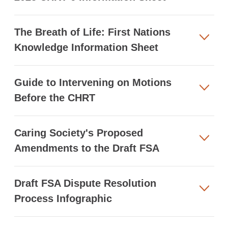
The Breath of Life: First Nations
Knowledge Information Sheet
Guide to Intervening on Motions
Before the CHRT
Caring Society's Proposed
Amendments to the Draft FSA
Draft FSA Dispute Resolution
Process Infographic