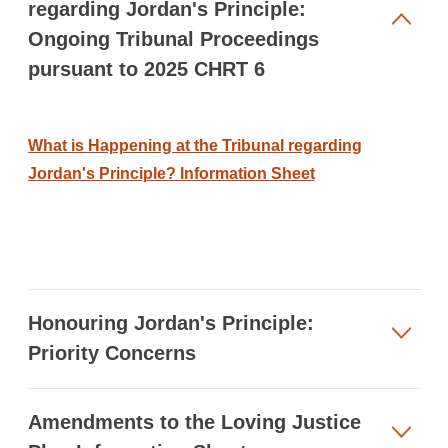
regarding Jordan's Principle:
Ongoing Tribunal Proceedings
pursuant to 2025 CHRT 6
What is Happening at the Tribunal regarding
Jordan's Principle? Information Sheet
Honouring Jordan's Principle:
Priority Concerns
Amendments to the Loving Justice