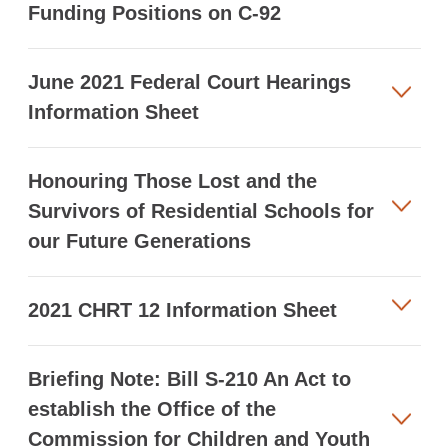
Funding Positions on C-92
June 2021 Federal Court Hearings
Information Sheet
Honouring Those Lost and the
Survivors of Residential Schools for
our Future Generations
2021 CHRT 12 Information Sheet
Briefing Note: Bill S-210 An Act to
establish the Office of the
Commission for Children and Youth