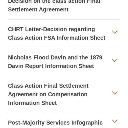
Decision on the class action Final
Settlement Agreement
CHRT Letter-Decision regarding
Class Action FSA Information Sheet
Nicholas Flood Davin and the 1879
Davin Report Information Sheet
Class Action Final Settlement
Agreement on Compensation
Information Sheet
Post-Majority Services Infographic