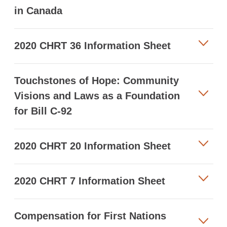
in Canada
2020 CHRT 36 Information Sheet
Touchstones of Hope: Community
Visions and Laws as a Foundation
for Bill C-92
2020 CHRT 20 Information Sheet
2020 CHRT 7 Information Sheet
Compensation for First Nations