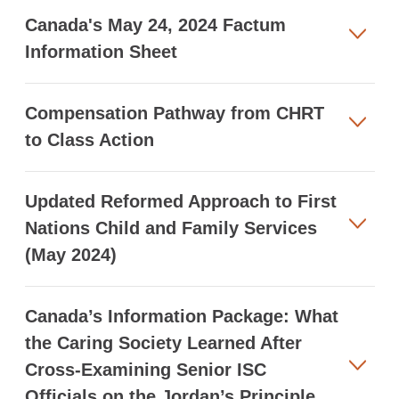
Canada's May 24, 2024 Factum
Information Sheet
Compensation Pathway from CHRT
to Class Action
Updated Reformed Approach to First
Nations Child and Family Services
(May 2024)
Canada’s Information Package: What
the Caring Society Learned After
Cross-Examining Senior ISC
Officials on the Jordan’s Principle