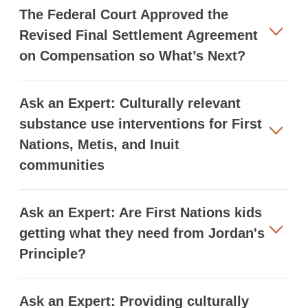
The Federal Court Approved the
Revised Final Settlement Agreement
on Compensation so What’s Next?
Ask an Expert: Culturally relevant
substance use interventions for First
Nations, Metis, and Inuit
communities
Ask an Expert: Are First Nations kids
getting what they need from Jordan's
Principle?
Ask an Expert: Providing culturally