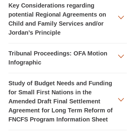
Key Considerations regarding
potential Regional Agreements on
Child and Family Services and/or
Jordan’s Principle
Tribunal Proceedings: OFA Motion
Infographic
Study of Budget Needs and Funding
for Small First Nations in the
Amended Draft Final Settlement
Agreement for Long Term Reform of
FNCFS Program Information Sheet