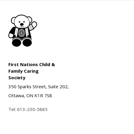
First Nations Child &
Family Caring
Society
350 Sparks Street, Suite 202,
Ottawa, ON K1R 7S8
Tel:
613-230-5885