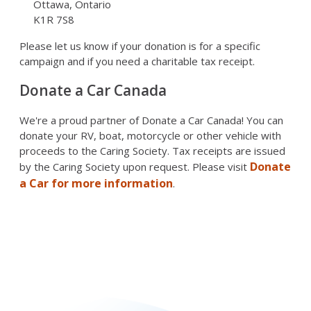
Ottawa, Ontario
K1R 7S8
Please let us know if your donation is for a specific
campaign and if you need a charitable tax receipt.
Donate a Car Canada
We're a proud partner of Donate a Car Canada! You can
donate your RV, boat, motorcycle or other vehicle with
proceeds to the Caring Society. Tax receipts are issued
Donate
by the Caring Society upon request. Please visit
a Car for more information
.