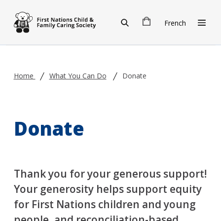
Skip to main content
French
Home
What You Can Do
Donate
Donate
Thank you for your generous support!
Your generosity helps support equity
for First Nations children and young
people, and reconciliation-based