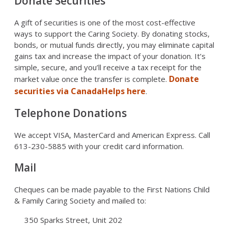
Donate Securities
A gift of securities is one of the most cost-effective
ways to support the Caring Society. By donating stocks,
bonds, or mutual funds directly, you may eliminate capital
gains tax and increase the impact of your donation. It’s
simple, secure, and you’ll receive a tax receipt for the
Donate
market value once the transfer is complete.
securities via CanadaHelps here
.
Telephone Donations
We accept VISA, MasterCard and American Express. Call
613-230-5885 with your credit card information.
Mail
Cheques can be made payable to the First Nations Child
& Family Caring Society and mailed to:
350 Sparks Street, Unit 202