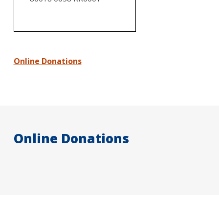
Online Donations
Online Donations