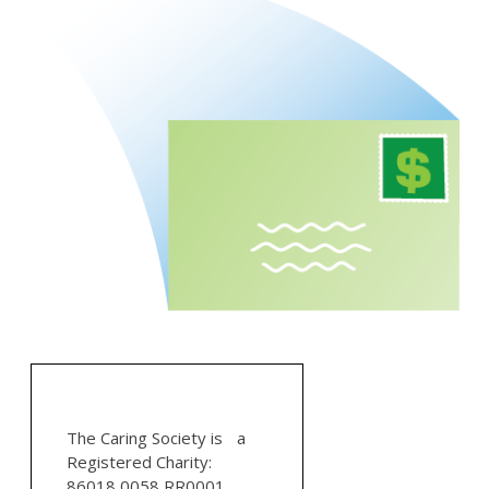
The Caring Society is a
Registered Charity:
86018 0058 RR0001