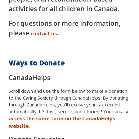
activities for all children in Canada.
For questions or more information,
please
.
contact us
Ways to Donate
CanadaHelps
Scroll down and use the form below to make a donation
to the Caring Society through CanadaHelps. By donating
through CanadaHelps, you'll receive your tax receipt
automatically. It's fast, secure, and efficient! You can also
access the same form on the CanadaHelps
website
.