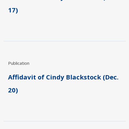
17)
Publication
Affidavit of Cindy Blackstock (Dec.
20)