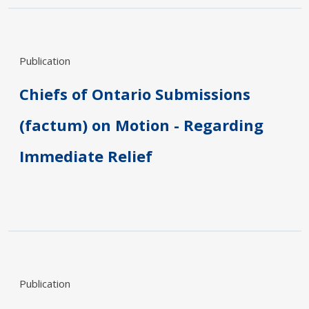
Publication
Chiefs of Ontario Submissions
(factum) on Motion - Regarding
Immediate Relief
Publication