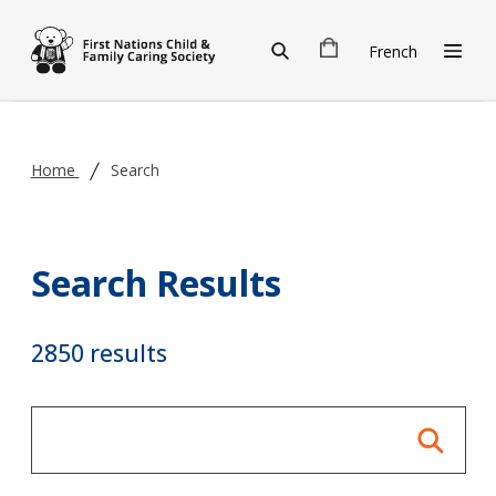
Skip to main content
French
Home
Search
Search Results
2850 results