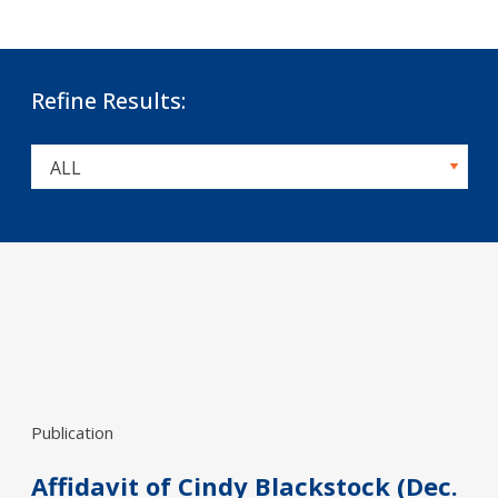
Refine Results:
Publication
Affidavit of Cindy Blackstock (Dec.