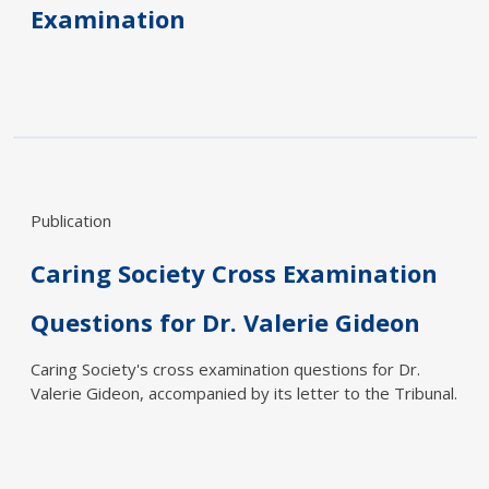
Examination
Publication
Caring Society Cross Examination
Questions for Dr. Valerie Gideon
Caring Society's cross examination questions for Dr.
Valerie Gideon, accompanied by its letter to the Tribunal.