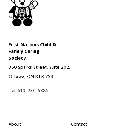
First Nations Child &
Family Caring
Society
350 Sparks Street, Suite 202,
Ottawa, ON K1R 7S8
Tel:
613-230-5885
About
Contact