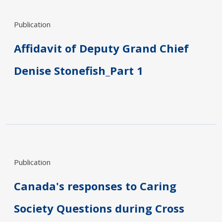
Publication
Affidavit of Deputy Grand Chief
Denise Stonefish_Part 1
Publication
Canada's responses to Caring
Society Questions during Cross