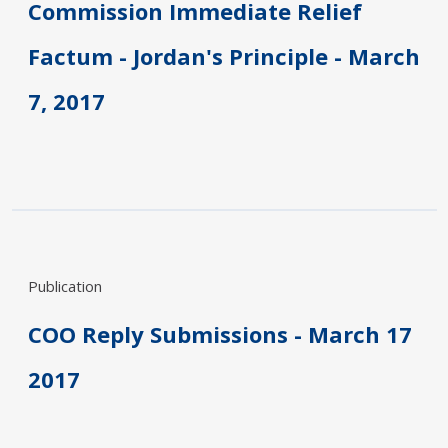
Commission Immediate Relief
Factum - Jordan's Principle - March
7, 2017
Publication
COO Reply Submissions - March 17
2017