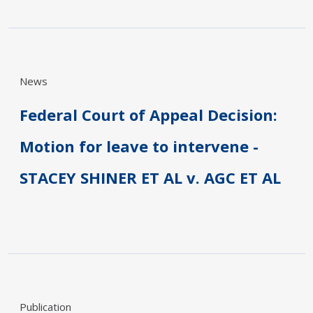
News
Federal Court of Appeal Decision:
Motion for leave to intervene -
STACEY SHINER ET AL v. AGC ET AL
Publication