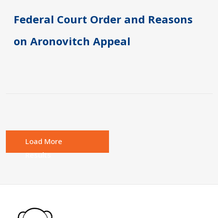
Federal Court Order and Reasons
on Aronovitch Appeal
Load More
Results