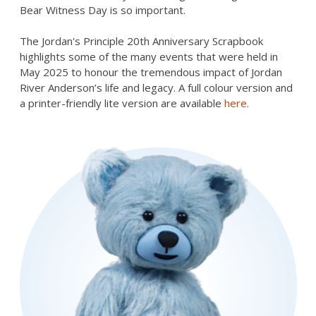
Bear Witness Day is so important.
The Jordan's Principle 20th Anniversary Scrapbook
highlights some of the many events that were held in
May 2025 to honour the tremendous impact of Jordan
River Anderson’s life and legacy. A full colour version and
a printer-friendly lite version are available
here
.