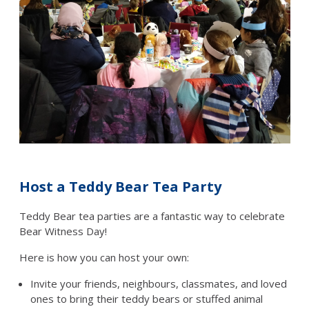
Host a Teddy Bear Tea Party
Teddy Bear tea parties are a fantastic way to celebrate
Bear Witness Day!
Here is how you can host your own:
Invite your friends, neighbours, classmates, and loved
ones to bring their teddy bears or stuffed animal