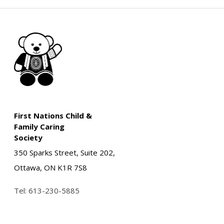
First Nations Child &
Family Caring
Society
350 Sparks Street, Suite 202,
Ottawa, ON K1R 7S8
Tel:
613-230-5885