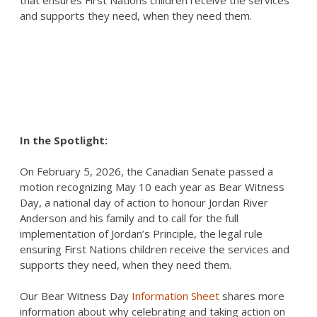
that ensures First Nations children receive the services
and supports they need, when they need them.
In the Spotlight:
On February 5, 2026, the Canadian Senate passed a
motion recognizing May 10 each year as Bear Witness
Day, a national day of action to honour Jordan River
Anderson and his family and to call for the full
implementation of Jordan’s Principle, the legal rule
ensuring First Nations children receive the services and
supports they need, when they need them.
Our Bear Witness Day
Information Sheet
shares more
information about why celebrating and taking action on