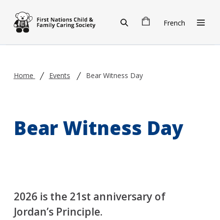
Skip to main content
French
Home
Events
Bear Witness Day
Bear Witness Day
2026 is the 21st anniversary of
Jordan’s Principle.