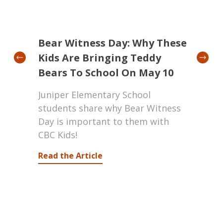
019
Bear Witness Day: Why These
Jord
ness
Kids Are Bringing Teddy
Ser
Bears To School On May 10
Kids
Juniper Elementary School
Crea
mark
students share why Bear Witness
Pierr
Day is important to them with
Schoo
iple.
CBC Kids!
talk
Jorda
Read the Article
acce
they
Watc