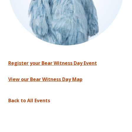
Register your Bear Witness Day Event
View our Bear Witness Day Map
Back to All Events