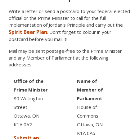
Write a letter or send a postcard to your federal elected
official or the Prime Minister to call for the full
implementation of Jordan's Principle and carry out the
Spirit Bear Plan
. Don't forget to colour in your
postcard before you mail it!
Mail may be sent postage-free to the Prime Minister
and any Member of Parliament at the following
addresses:
Office of the
Name of
Prime Minister
Member of
80 Wellington
Parliament
Street
House of
Ottawa, ON
Commons
K1A 0A2
Ottawa, ON
K1A 0A6
Submit an