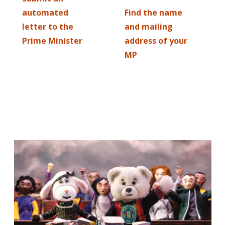
automated
Find the name
letter to the
and mailing
Prime Minister
address of your
MP