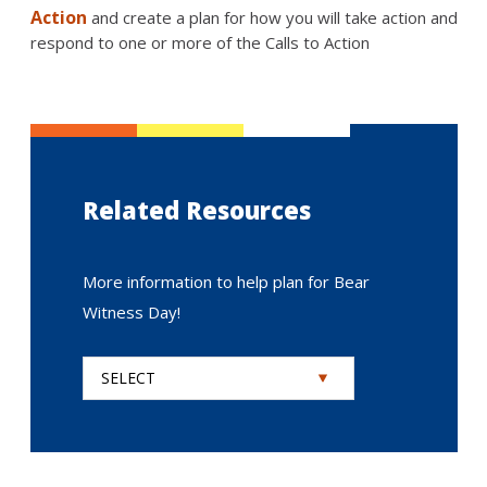
Action
and create a plan for how you will take action and
respond to one or more of the Calls to Action
Related Resources
More information to help plan for Bear
Witness Day!
SELECT