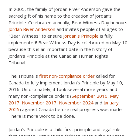
In 2005, the family of Jordan River Anderson gave the
sacred gift of his name to the creation of Jordan’s
Principle. Celebrated annually, Bear Witness Day honours
Jordan River Anderson
and invites people of all ages to
"Bear Witness" to ensure
Jordan's Principle
is fully
implemented! Bear Witness Day is celebrated on May 10
because this is an important date in the history of
Jordan's Principle at the Canadian Human Rights
Tribunal.
The Tribunal's
first non-compliance order
called for
Canada to fully implement Jordan's Principle by May 10,
2016. Unfortunately, it took several more years and
many non-compliance orders (
September 2016
,
May
2017
,
November 2017
,
November 2024
and
January
2025
) against Canada before real progress was made.
There is more work to be done.
Jordan's Principle is a child-first principle and legal rule