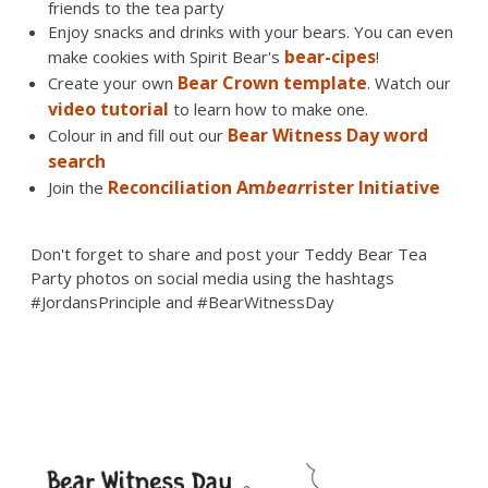
friends to the tea party
Enjoy snacks and drinks with your bears. You can even
bear-cipes
make cookies with Spirit Bear's
!
Bear Crown template
Create your own
. Watch our
video tutorial
to learn how to make one.
Bear Witness Day word
Colour in and fill out our
search
Reconciliation Am
bear
rister Initiative
Join the
Don't forget to share and post your Teddy Bear Tea
Party photos on social media using the hashtags
#JordansPrinciple and #BearWitnessDay