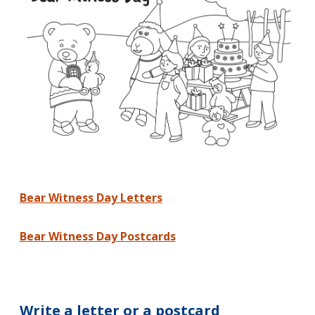
Bear Witness Day Letters
Bear Witness Day Postcards
Write a letter or a postcard