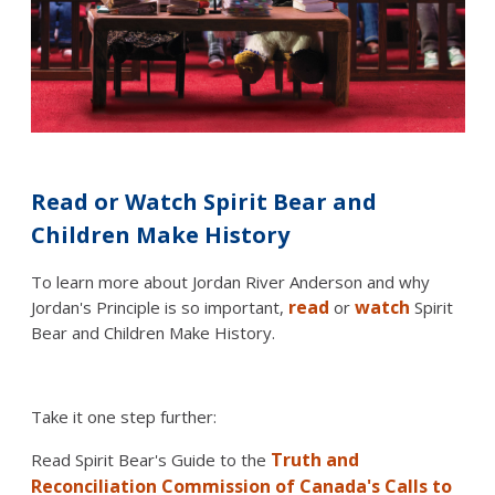
Read or Watch Spirit Bear and
Children Make History
To learn more about Jordan River Anderson and why
read
watch
Jordan's Principle is so important,
or
Spirit
Bear and Children Make History.
Take it one step further:
Truth and
Read Spirit Bear's Guide to the
Reconciliation Commission of Canada's Calls to