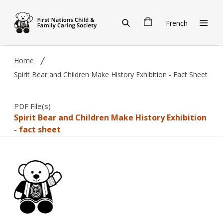
Skip to main content
French
Home
Spirit Bear and Children Make History Exhibition - Fact Sheet
PDF File(s)
Spirit Bear and Children Make History Exhibition
- fact sheet