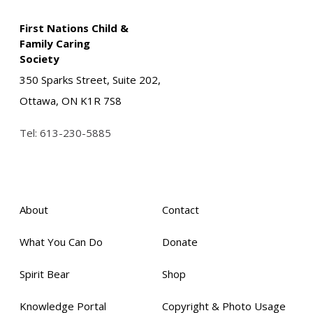
First Nations Child &
Family Caring
Society
350 Sparks Street, Suite 202,
Ottawa, ON K1R 7S8
Tel:
613-230-5885
About
Contact
What You Can Do
Donate
Spirit Bear
Shop
Knowledge Portal
Copyright & Photo Usage