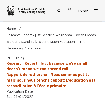
Skip to main content
French
Home
Research Report - Just Because We're Small Doesn't Mean
We Can't Stand Tall: Reconciliation Education In The
Elementary Classroom
PDF File(s)
Research Report - Just because we're small
doesn't mean we can't stand tall
Rapport de recherche - Nous sommes petits
mais nous nous tenons debout: L'éducation à la
reconciliation à l'école primaire
Publication Date
Sat, 01/01/2022