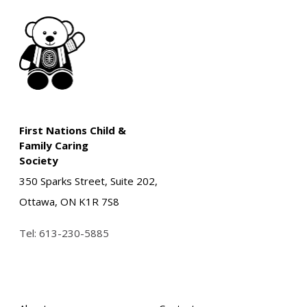
First Nations Child &
Family Caring
Society
350 Sparks Street, Suite 202,
Ottawa, ON K1R 7S8
Tel:
613-230-5885