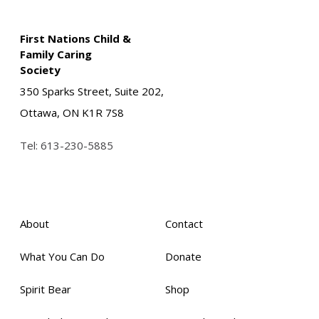
First Nations Child &
Family Caring
Society
350 Sparks Street, Suite 202,
Ottawa, ON K1R 7S8
Tel:
613-230-5885
About
Contact
What You Can Do
Donate
Spirit Bear
Shop