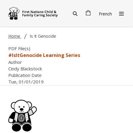
Skip to main content
French
Home
Is It Genocide
PDF File(s)
#IsItGenocide Learning Series
Author
Cindy Blackstock
Publication Date
Tue, 01/01/2019