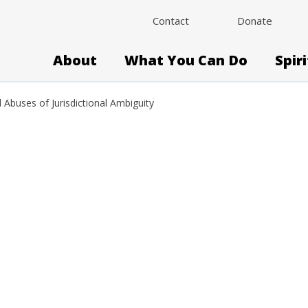
Contact
Donate
About
What You Can Do
Spir
d Abuses of Jurisdictional Ambiguity