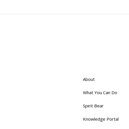
About
What You Can Do
Spirit Bear
Knowledge Portal