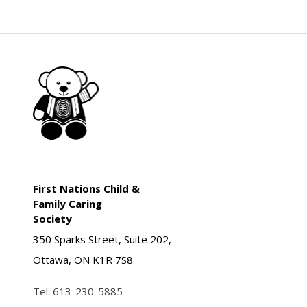
First Nations Child &
Family Caring
Society
350 Sparks Street, Suite 202,
Ottawa, ON K1R 7S8
Tel:
613-230-5885