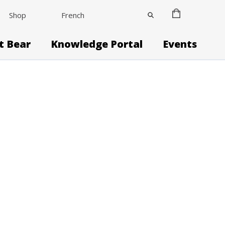
Shop
French
it Bear
Knowledge Portal
Events