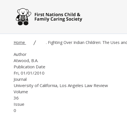
Skip to main content
Home
. Fighting Over Indian Children: The Uses an
Author
Atwood, B.A.
Publication Date
Fri, 01/01/2010
Journal
University of California, Los Angeles Law Review
Volume
36
Issue
0