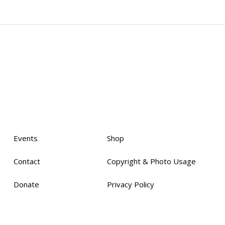
Events
Shop
Contact
Copyright & Photo Usage
Donate
Privacy Policy