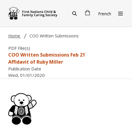
Skip to main content
French
Home
COO Written Submissions
PDF File(s)
COO Written Submissions Feb 21
Affidavit of Ruby Miller
Publication Date
Wed, 01/01/2020