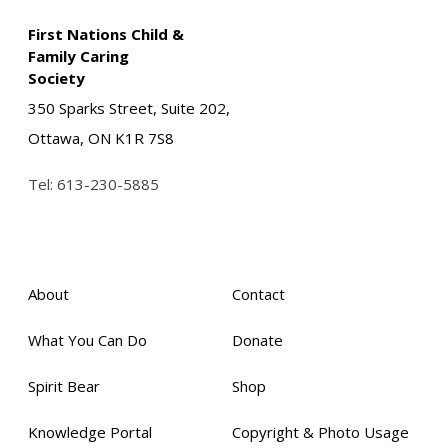
First Nations Child &
Family Caring
Society
350 Sparks Street, Suite 202,
Ottawa, ON K1R 7S8
Tel:
613-230-5885
About
Contact
What You Can Do
Donate
Spirit Bear
Shop
Knowledge Portal
Copyright & Photo Usage