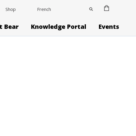
Shop
French
it Bear
Knowledge Portal
Events