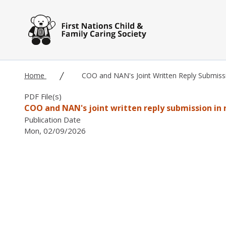
Skip to main content
Home
COO and NAN's Joint Written Reply Submis
PDF File(s)
COO and NAN's joint written reply submission in
Publication Date
Mon, 02/09/2026