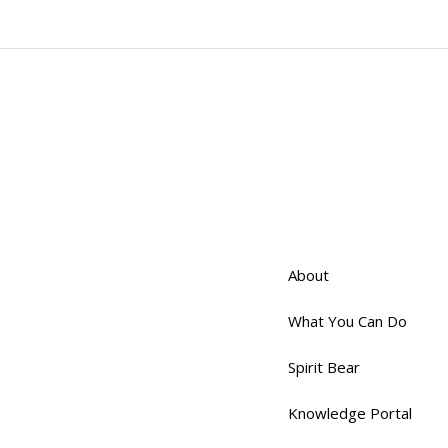
About
What You Can Do
Spirit Bear
Knowledge Portal