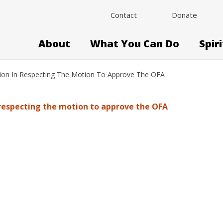
Contact
Donate
About
What You Can Do
Spir
sion In Respecting The Motion To Approve The OFA
 respecting the motion to approve the OFA