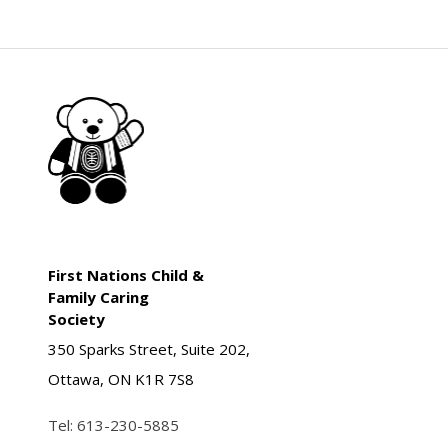
First Nations Child &
Family Caring
Society
350 Sparks Street, Suite 202,
Ottawa, ON K1R 7S8
Tel:
613-230-5885