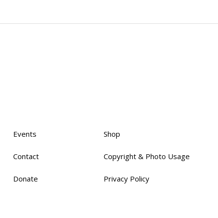
Events
Shop
Contact
Copyright & Photo Usage
Donate
Privacy Policy