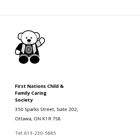
First Nations Child &
Family Caring
Society
350 Sparks Street, Suite 202,
Ottawa, ON K1R 7S8
Tel:
613-230-5885