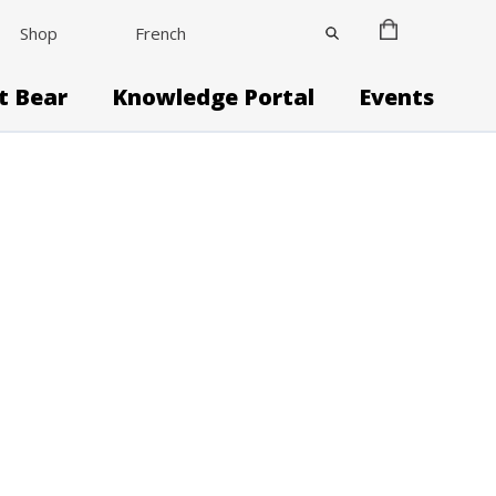
Shop
French
it Bear
Knowledge Portal
Events