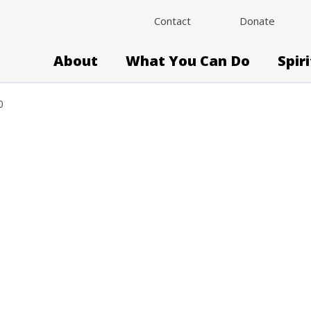
Contact
Donate
About
What You Can Do
Spir
0