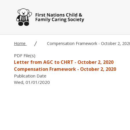
Skip to main content
Home
Compensation Framework - October 2, 202
PDF File(s)
Letter from AGC to CHRT - October 2, 2020
Compensation Framework - October 2, 2020
Publication Date
Wed, 01/01/2020