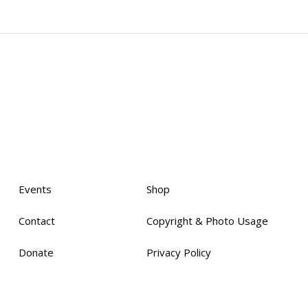
Events
Shop
Contact
Copyright & Photo Usage
Donate
Privacy Policy