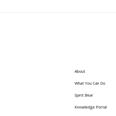
About
What You Can Do
Spirit Bear
Knowledge Portal