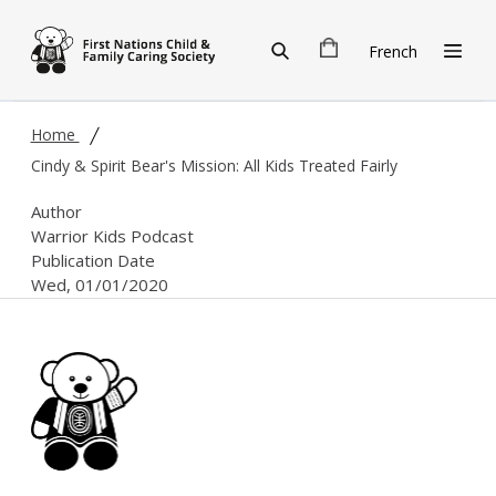
Skip to main content
French
Home
Cindy & Spirit Bear's Mission: All Kids Treated Fairly
Author
Warrior Kids Podcast
Publication Date
Wed, 01/01/2020