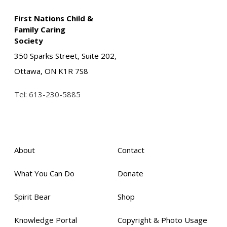
First Nations Child &
Family Caring
Society
350 Sparks Street, Suite 202,
Ottawa, ON K1R 7S8
Tel:
613-230-5885
About
Contact
What You Can Do
Donate
Spirit Bear
Shop
Knowledge Portal
Copyright & Photo Usage