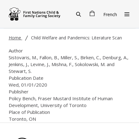
Skip to main content
French
Home
Child Welfare and Pandemics: Literature Scan
Author
Sistovaris, M., Fallon, B., Miller, S., Birken, C., Denburg, A.,
Jenkins, J., Levine, J., Mishna, F., Sokolowski, M. and
Stewart, S.
Publication Date
Wed, 01/01/2020
Publisher
Policy Bench, Fraser Mustard Institute of Human
Development, University of Toronto
Place of Publication
Toronto, ON