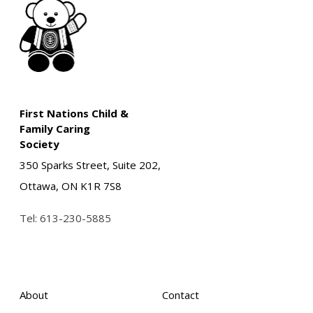
First Nations Child &
Family Caring
Society
350 Sparks Street, Suite 202,
Ottawa, ON K1R 7S8
Tel:
613-230-5885
About
Contact