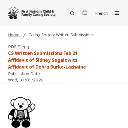
Skip to main content
French
Home
Caring Society Written Submissions
PDF File(s)
CS Written Submissions Feb 21
Affidavit of Sidney Segalowitz
Affidavit of Debra Burke-Lachaine
Publication Date
Wed, 01/01/2020