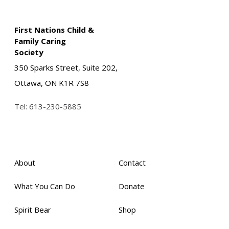
First Nations Child &
Family Caring
Society
350 Sparks Street, Suite 202,
Ottawa, ON K1R 7S8
Tel:
613-230-5885
About
Contact
What You Can Do
Donate
Spirit Bear
Shop