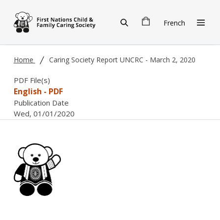
Skip to main content
French
Home
Caring Society Report UNCRC - March 2, 2020
PDF File(s)
English - PDF
Publication Date
Wed, 01/01/2020