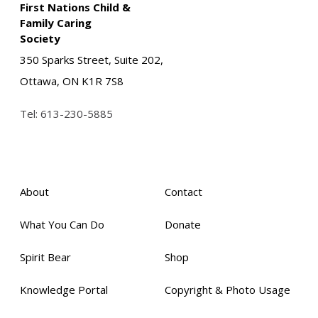
First Nations Child &
Family Caring
Society
350 Sparks Street, Suite 202,
Ottawa, ON K1R 7S8
Tel:
613-230-5885
About
Contact
What You Can Do
Donate
Spirit Bear
Shop
Knowledge Portal
Copyright & Photo Usage