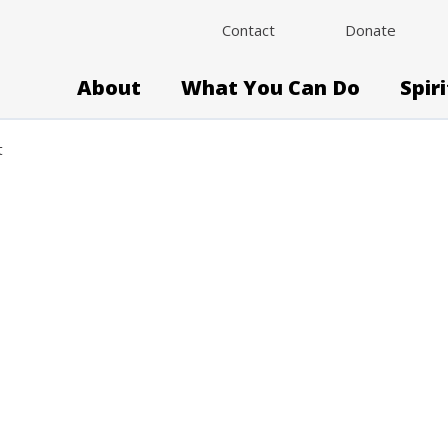
Contact
Donate
About
What You Can Do
Spir
t