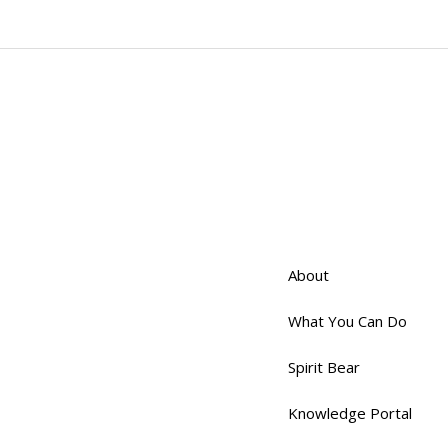
About
What You Can Do
Spirit Bear
Knowledge Portal