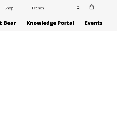
Shop
French
it Bear
Knowledge Portal
Events