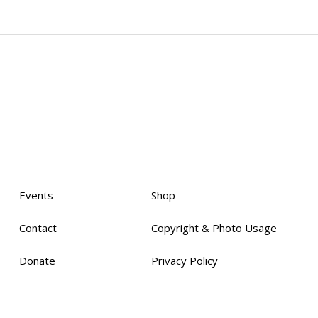
Events
Shop
Contact
Copyright & Photo Usage
Donate
Privacy Policy