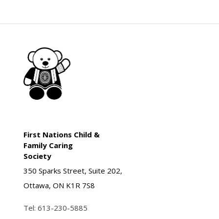
First Nations Child &
Family Caring
Society
350 Sparks Street, Suite 202,
Ottawa, ON K1R 7S8
Tel:
613-230-5885