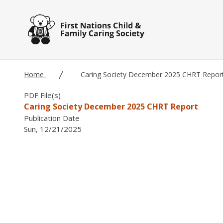
Skip to main content
Home
Caring Society December 2025 CHRT Repor
PDF File(s)
Caring Society December 2025 CHRT Report
Publication Date
Sun, 12/21/2025