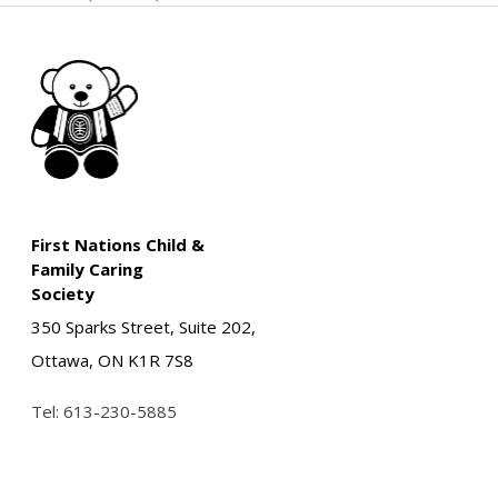
First Nations Child &
Family Caring
Society
350 Sparks Street, Suite 202,
Ottawa, ON K1R 7S8
Tel:
613-230-5885