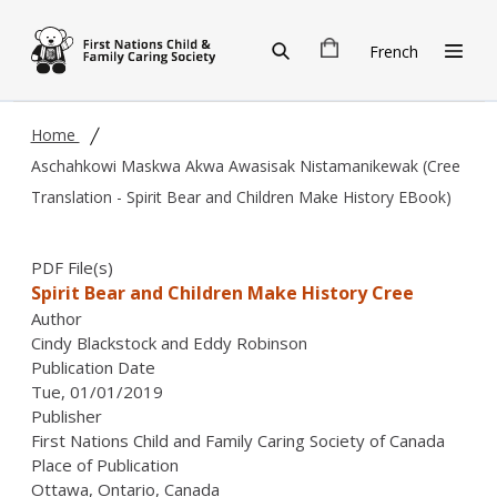
Skip to main content
French
Home
Aschahkowi Maskwa Akwa Awasisak Nistamanikewak (Cree
Translation - Spirit Bear and Children Make History EBook)
PDF File(s)
Spirit Bear and Children Make History Cree
Author
Cindy Blackstock and Eddy Robinson
Publication Date
Tue, 01/01/2019
Publisher
First Nations Child and Family Caring Society of Canada
Place of Publication
Ottawa, Ontario, Canada