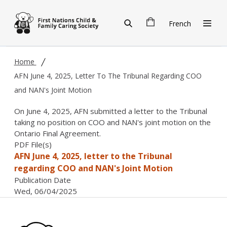
Skip to main content
French
Home
AFN June 4, 2025, Letter To The Tribunal Regarding COO
and NAN's Joint Motion
On June 4, 2025, AFN submitted a letter to the Tribunal
taking no position on COO and NAN's joint motion on the
Ontario Final Agreement.
PDF File(s)
AFN June 4, 2025, letter to the Tribunal
regarding COO and NAN's Joint Motion
Publication Date
Wed, 06/04/2025