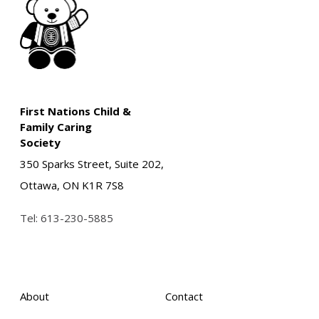
First Nations Child &
Family Caring
Society
350 Sparks Street, Suite 202,
Ottawa, ON K1R 7S8
Tel:
613-230-5885
About
Contact