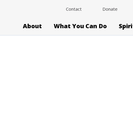
Contact
Donate
About
What You Can Do
Spir