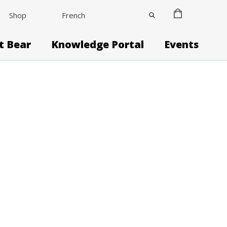
Shop
French
it Bear
Knowledge Portal
Events