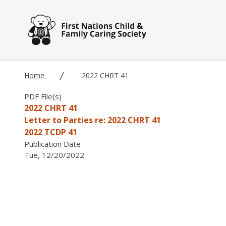
Skip to main content
Home
2022 CHRT 41
PDF File(s)
2022 CHRT 41
Letter to Parties re: 2022 CHRT 41
2022 TCDP 41
Publication Date
Tue, 12/20/2022