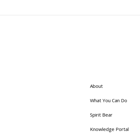
About
What You Can Do
Spirit Bear
Knowledge Portal