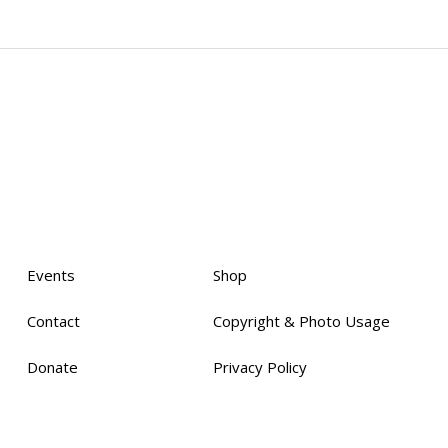
Events
Shop
Contact
Copyright & Photo Usage
Donate
Privacy Policy