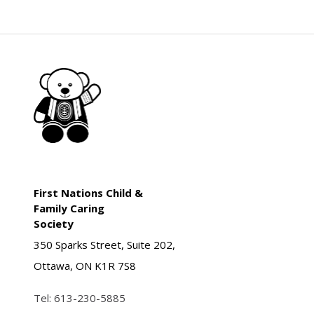
First Nations Child &
Family Caring
Society
350 Sparks Street, Suite 202,
Ottawa, ON K1R 7S8
Tel:
613-230-5885