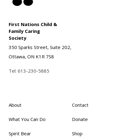
First Nations Child &
Family Caring
Society
350 Sparks Street, Suite 202,
Ottawa, ON K1R 7S8
Tel:
613-230-5885
About
Contact
What You Can Do
Donate
Spirit Bear
Shop