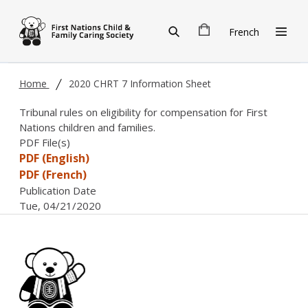
Skip to main content
French
Home
2020 CHRT 7 Information Sheet
Tribunal rules on eligibility for compensation for First
Nations children and families.
PDF File(s)
PDF (English)
PDF (French)
Publication Date
Tue, 04/21/2020