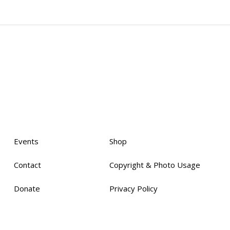
Events
Shop
Contact
Copyright & Photo Usage
Donate
Privacy Policy