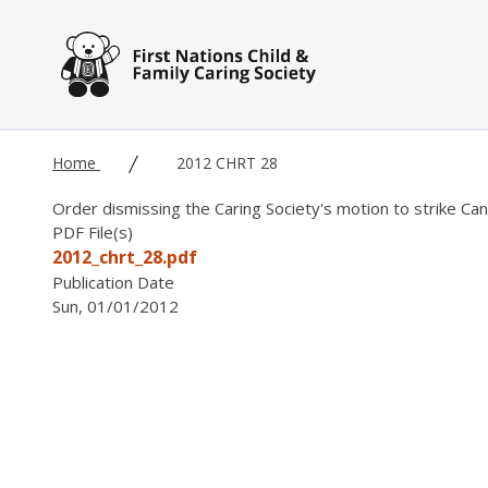
Skip to main content
Home
2012 CHRT 28
Order dismissing the Caring Society's motion to strike Ca
PDF File(s)
2012_chrt_28.pdf
Publication Date
Sun, 01/01/2012