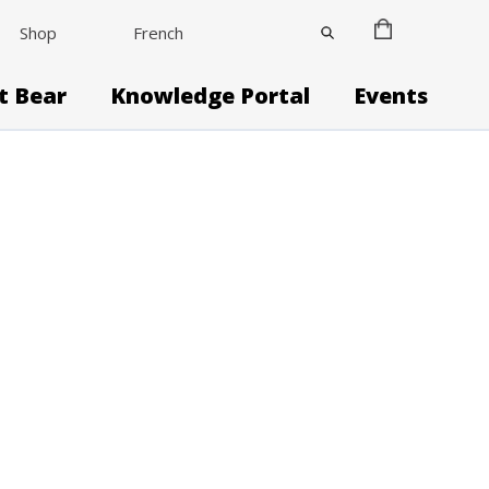
Shop
French
it Bear
Knowledge Portal
Events