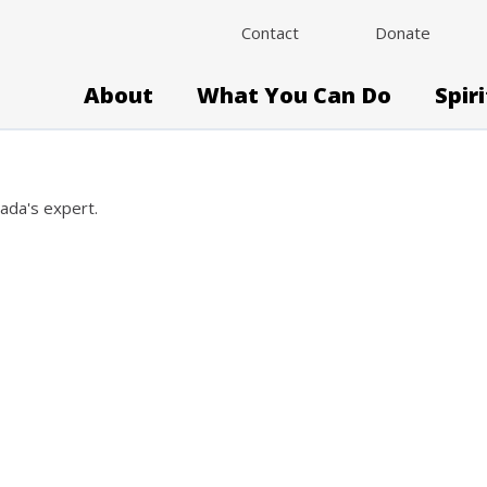
Contact
Donate
About
What You Can Do
Spir
nada's expert.