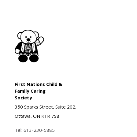
First Nations Child &
Family Caring
Society
350 Sparks Street, Suite 202,
Ottawa, ON K1R 7S8
Tel:
613-230-5885