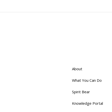
About
What You Can Do
Spirit Bear
Knowledge Portal