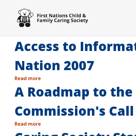
Skip to main content
Access to Informa
Nation 2007
Read more
A Roadmap to the 
Commission's Call
Read more