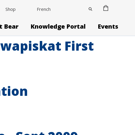
Shop
French
it Bear
Knowledge Portal
Events
wapiskat First
ation