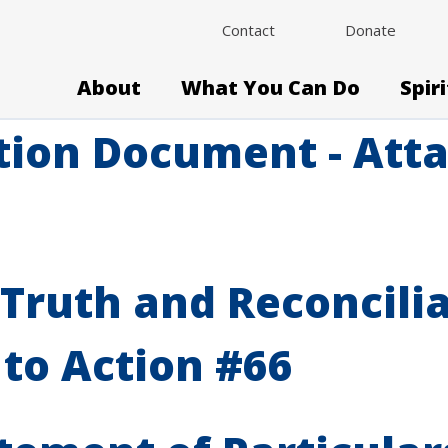
Contact
Donate
About
What You Can Do
Spir
tion Document - Atta
Truth and Reconcili
 to Action #66