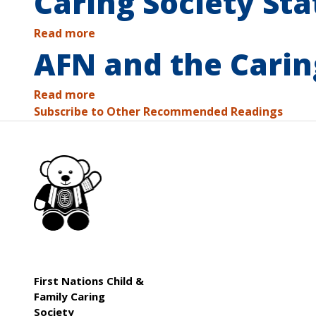
Caring Society Sta
Read more
AFN and the Carin
Read more
Subscribe to Other Recommended Readings
First Nations Child &
Family Caring
Society