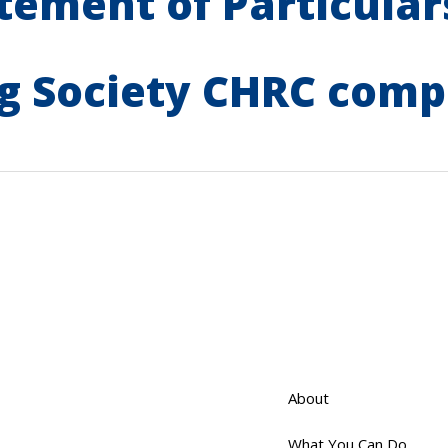
tement of Particulars
g Society CHRC comp
About
What You Can Do