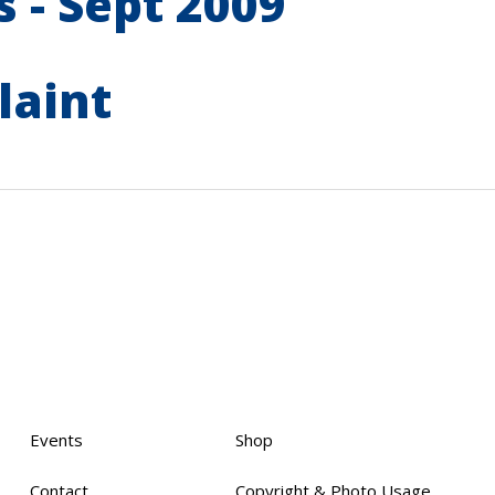
 - Sept 2009
laint
Events
Shop
Contact
Copyright & Photo Usage