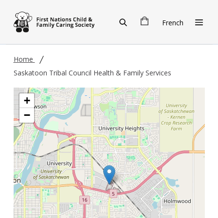
Skip to main content
French
Home
Saskatoon Tribal Council Health & Family Services
+
−