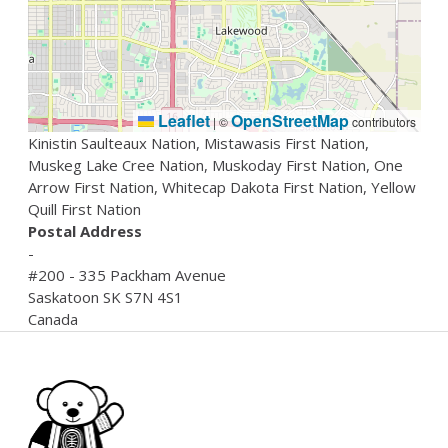
Leaflet
OpenStreetMap
|
©
contributors
Kinistin Saulteaux Nation, Mistawasis First Nation,
Muskeg Lake Cree Nation, Muskoday First Nation, One
Arrow First Nation, Whitecap Dakota First Nation, Yellow
Quill First Nation
Postal Address
-
#200 - 335 Packham Avenue
Saskatoon
SK
S7N 4S1
Canada