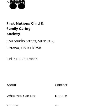
First Nations Child &
Family Caring
Society
350 Sparks Street, Suite 202,
Ottawa, ON K1R 7S8
Tel:
613-230-5885
About
Contact
What You Can Do
Donate