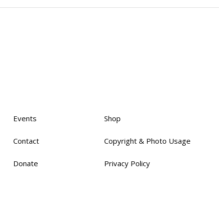
Events
Shop
Contact
Copyright & Photo Usage
Donate
Privacy Policy