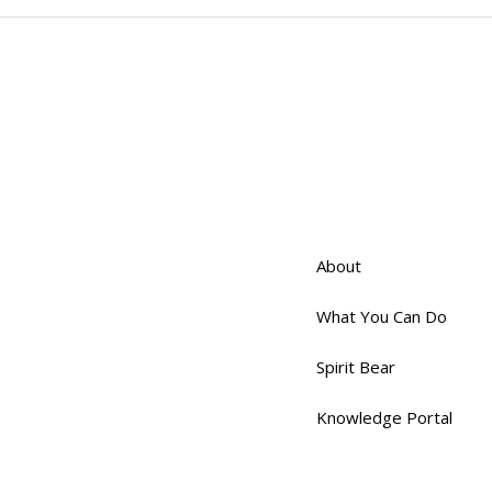
About
What You Can Do
Spirit Bear
Knowledge Portal