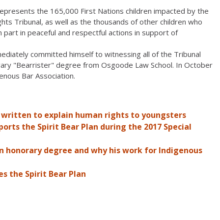
 represents the 165,000 First Nations children impacted by the
hts Tribunal, as well as the thousands of other children who
part in peaceful and respectful actions in support of
ediately committed himself to witnessing all of the Tribunal
urary "Bearrister" degree from Osgoode Law School. In October
genous Bar Association.
 written to explain human rights to youngsters
rts the Spirit Bear Plan during the 2017 Special
an honorary degree and why his work for Indigenous
s the Spirit Bear Plan