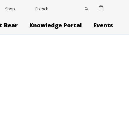
Shop
French
it Bear
Knowledge Portal
Events