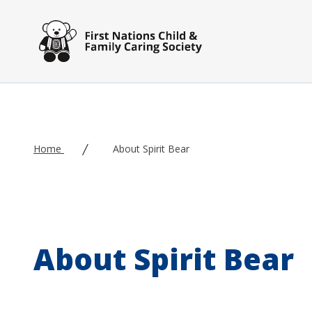
Skip to main content
Home
About Spirit Bear
About Spirit Bear