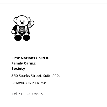
First Nations Child &
Family Caring
Society
350 Sparks Street, Suite 202,
Ottawa, ON K1R 7S8
Tel:
613-230-5885