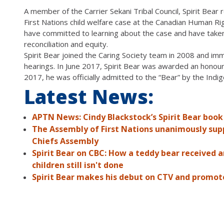
A member of the Carrier Sekani Tribal Council, Spirit Bear
First Nations child welfare case at the Canadian Human Rig
have committed to learning about the case and have taken 
reconciliation and equity.
Spirit Bear joined the Caring Society team in 2008 and imm
hearings. In June 2017, Spirit Bear was awarded an hono
2017, he was officially admitted to the “Bear” by the Indi
Latest News:
APTN News: Cindy Blackstock’s Spirit Bear book
The Assembly of First Nations unanimously suppo
Chiefs Assembly
Spirit Bear on CBC: How a teddy bear received 
children still isn't done
Spirit Bear makes his debut on CTV and promote