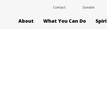
Contact
Donate
About
What You Can Do
Spir