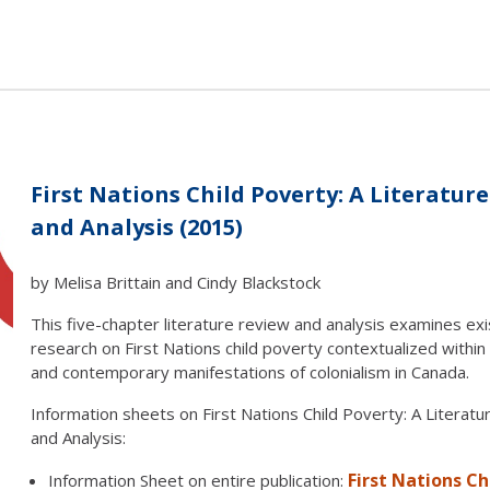
First Nations Child Poverty: A Literatur
and Analysis (2015)
by Melisa Brittain and Cindy Blackstock
This five-chapter literature review and analysis examines exi
research on First Nations child poverty contextualized within 
and contemporary manifestations of colonialism in Canada.
Information sheets on First Nations Child Poverty: A Literat
and Analysis:
First Nations Ch
Information Sheet on entire publication: