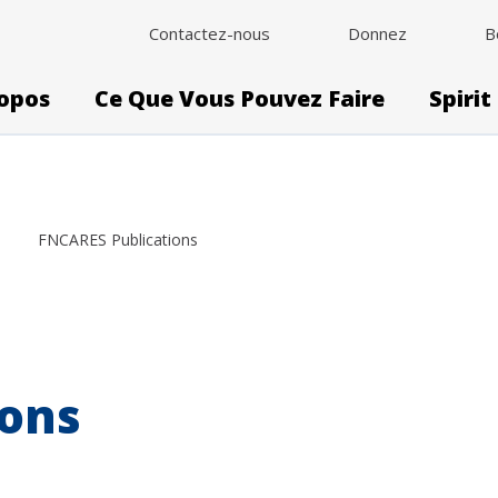
Contactez-nous
Donnez
B
opos
Ce Que Vous Pouvez Faire
Spirit
FNCARES Publications
ions