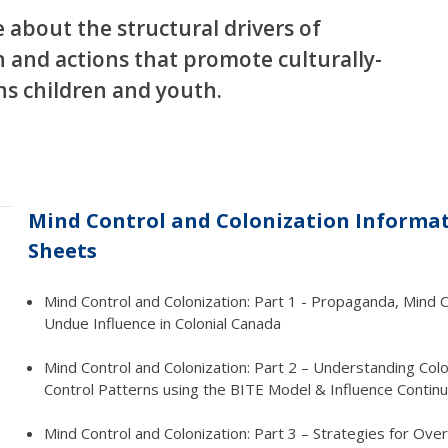
about the structural drivers of
 and actions that promote culturally-
ons children and youth.
Mind Control and Colonization Informa
Sheets
Mind Control and Colonization: Part 1 - Propaganda, Mind C
Undue Influence in Colonial Canada
Mind Control and Colonization: Part 2 – Understanding Colo
Control Patterns using the BITE Model & Influence Contin
Mind Control and Colonization: Part 3 – Strategies for Ov