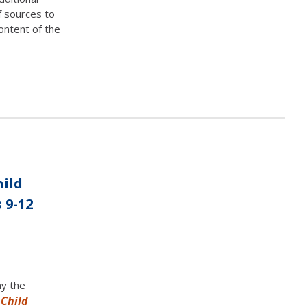
f sources to
ontent of the
hild
 9-12
ny the
 Child