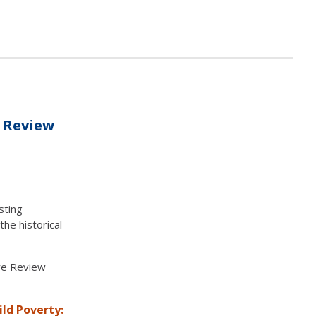
e Review
sting
the historical
ure Review
ild Poverty: