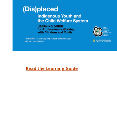
Read the Learning Guide