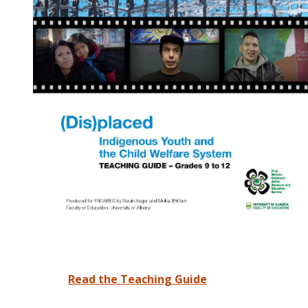
Read the Teaching Guide