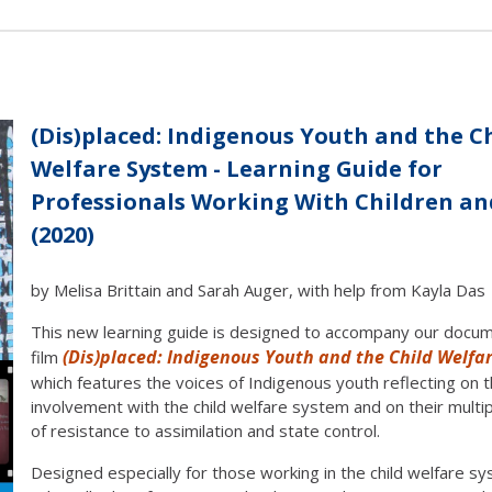
(Dis)placed: Indigenous Youth and the C
Welfare System - Learning Guide for
Professionals Working With Children a
(2020)
by Melisa Brittain and Sarah Auger, with help from Kayla Das
This new learning guide is designed to accompany our docu
(Dis)placed: Indigenous Youth and the Child Welfa
film
which features the voices of Indigenous youth reflecting on th
involvement with the child welfare system and on their multi
of resistance to assimilation and state control.
Designed especially for those working in the child welfare s