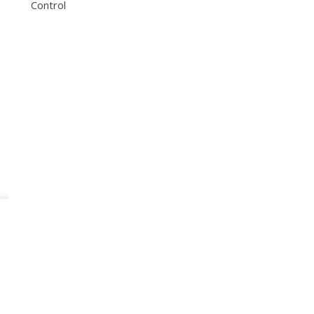
Control