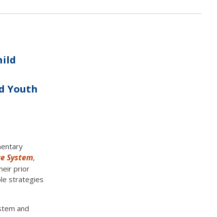
hild
nd Youth
mentary
re System
,
eir prior
ple strategies
ystem and