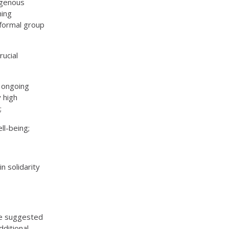
digenous
ning
 formal group
rucial
e ongoing
y high
;
ll-being;
n solidarity
de suggested
dditional