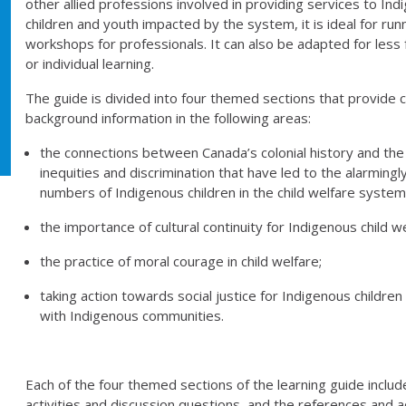
other allied professions involved in providing services to In
children and youth impacted by the system, it is ideal for run
workshops for professionals. It can also be adapted for less
or individual learning.
The guide is divided into four themed sections that provide c
background information in the following areas:
the connections between Canada’s colonial history and th
inequities and discrimination that have led to the alarmingl
numbers of Indigenous children in the child welfare system
the importance of cultural continuity for Indigenous child we
the practice of moral courage in child welfare;
taking action towards social justice for Indigenous children i
with Indigenous communities.
Each of the four themed sections of the learning guide inclu
activities and discussion questions, and the references and a