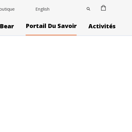
outique
English
Portail Du Savoir
 Bear
Activités