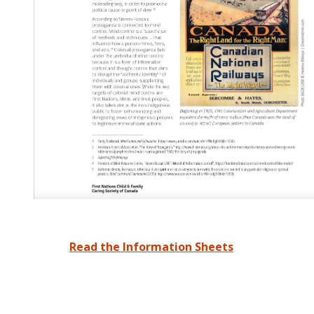
Read the Information Sheets