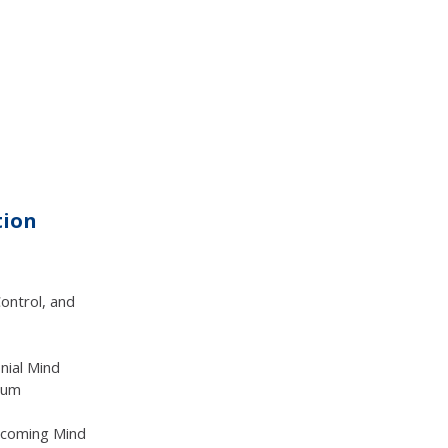
tion
ontrol, and
nial Mind
uum
ercoming Mind