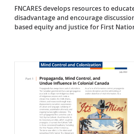
FNCARES develops resources to educate 
disadvantage and encourage discussion
based equity and justice for First Nati