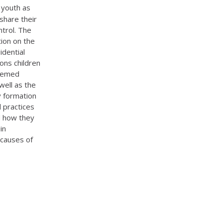
 youth as
 share their
ntrol. The
ion on the
idential
ons children
themed
well as the
ty formation
l practices
nd how they
in
 causes of