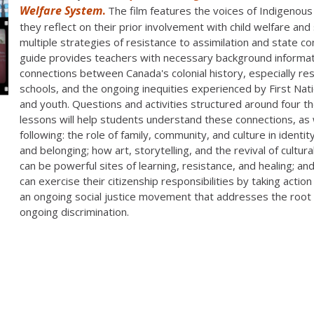
Welfare System
.
The film features the voices of Indigenous
they reflect on their prior involvement with child welfare and
multiple strategies of resistance to assimilation and state co
guide provides teachers with necessary background informat
connections between Canada's colonial history, especially res
schools, and the ongoing inequities experienced by First Nati
and youth. Questions and activities structured around four 
lessons will help students understand these connections, as 
following: the role of family, community, and culture in identi
and belonging; how art, storytelling, and the revival of cultura
can be powerful sites of learning, resistance, and healing; a
can exercise their citizenship responsibilities by taking action 
an ongoing social justice movement that addresses the root
ongoing discrimination.