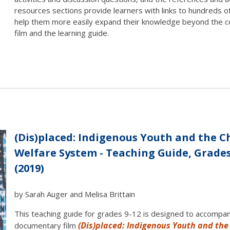
resources sections provide learners with links to hundreds o
help them more easily expand their knowledge beyond the c
film and the learning guide.
(Dis)placed: Indigenous Youth and the C
Welfare System - Teaching Guide, Grades
(2019)
by Sarah Auger and Melisa Brittain
This teaching guide for grades 9-12 is designed to accompa
(Dis)placed: Indigenous Youth and the
documentary film